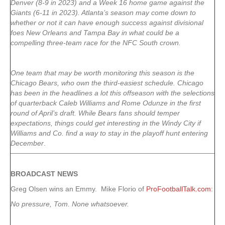
Denver (8-9 in 2023) and a Week 16 home game against the
Giants (6-11 in 2023). Atlanta’s season may come down to
whether or not it can have enough success against divisional
foes New Orleans and Tampa Bay in what could be a
compelling three-team race for the NFC South crown.
One team that may be worth monitoring this season is the
Chicago Bears, who own the third-easiest schedule. Chicago
has been in the headlines a lot this offseason with the selections
of quarterback Caleb Williams and Rome Odunze in the first
round of April’s draft. While Bears fans should temper
expectations, things could get interesting in the Windy City if
Williams and Co. find a way to stay in the playoff hunt entering
December
.
BROADCAST NEWS
Greg Olsen wins an Emmy. Mike Florio of
ProFootballTalk.com
:
No pressure, Tom. None whatsoever.