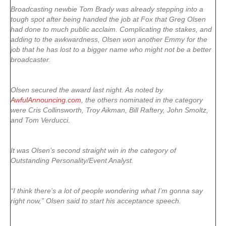
Broadcasting newbie Tom Brady was already stepping into a
tough spot after being handed the job at Fox that Greg Olsen
had done to much public acclaim. Complicating the stakes, and
adding to the awkwardness, Olsen won another Emmy for the
job that he has lost to a bigger name who might not be a better
broadcaster.
Olsen secured the award last night. As noted by
AwfulAnnouncing.com
, the others nominated in the category
were Cris Collinsworth, Troy Aikman, Bill Raftery, John Smoltz,
and Tom Verducci.
It was Olsen’s second straight win in the category of
Outstanding Personality/Event Analyst.
“I think there’s a lot of people wondering what I’m gonna say
right now,” Olsen said to start his acceptance speech.