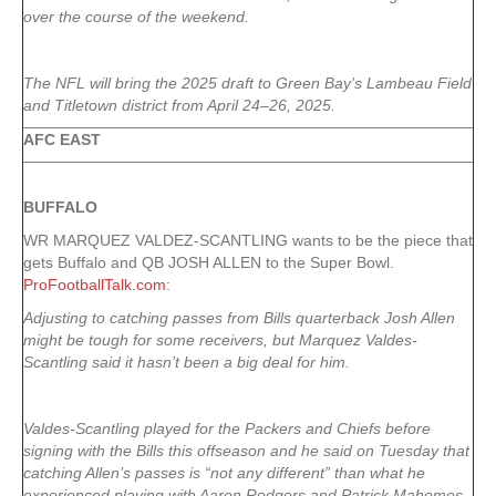
over the course of the weekend.
The NFL will bring the 2025 draft to Green Bay’s Lambeau Field
and Titletown district from April 24–26, 2025.
AFC EAST
BUFFALO
WR MARQUEZ VALDEZ-SCANTLING wants to be the piece that
gets Buffalo and QB JOSH ALLEN to the Super Bowl.
ProFootballTalk.com
:
Adjusting to catching passes from Bills quarterback Josh Allen
might be tough for some receivers, but Marquez Valdes-
Scantling said it hasn’t been a big deal for him.
Valdes-Scantling played for the Packers and Chiefs before
signing with the Bills this offseason and he said on Tuesday that
catching Allen’s passes is “not any different” than what he
experienced playing with Aaron Rodgers and Patrick Mahomes.