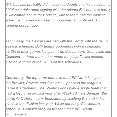
Kirk Cousins probably didn’t look too deeply into his new team’s
2024 schedule upon signing with the Atlanta Falcons. It is surely
a welcomed bonus for Cousins, whose team has the easiest
schedule this season based on opponents’ combined 2023
winning percentage.
Technically, the Falcons are tied with the Saints with the NFL’s
easiest schedule. Both teams’ opponents won a combined
45.3% of their games last year. The Buccaneers, Seahawks and
Dolphins — three teams that made the playoffs last season —
also have three of the NFL’s easier schedules.
Conversely, the top three teams in the AFC North last year —
the Browns, Ravens and Steelers — possess the league’s
hardest schedules. The Steelers don’t play a single team that
had a losing record last year after Week 10. The Bengals, the
fourth AFC North team, benefitted by finishing 9-8 and in last
place in the division last year. While not easy, Cincinnati’s
schedule is considerably easier than their AFC North
counterparts.