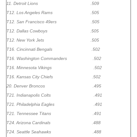
11. Detroit Lions .509
T12. Los Angeles Rams .505
T12. San Francisco 49ers .505
T12. Dallas Cowboys .505
T12. New York Jets .505
T16. Cincinnati Bengals .502
T16. Washington Commanders .502
T16. Minnesota Vikings .502
T16. Kansas City Chiefs .502
20. Denver Broncos .495
T21. Indianapolis Colts .491
T21. Philadelphia Eagles .491
T21. Tennessee Titans .491
T24. Arizona Cardinals .488
T24. Seattle Seahawks .488