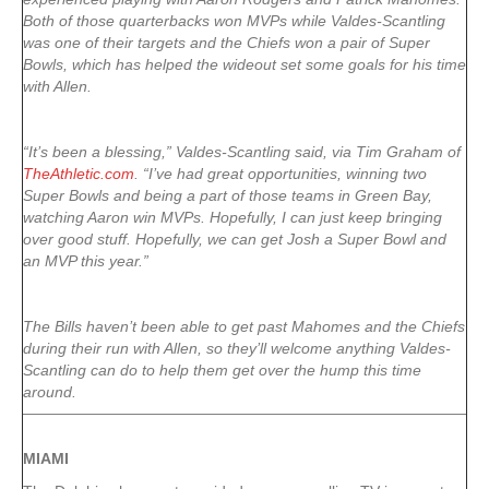
Both of those quarterbacks won MVPs while Valdes-Scantling
was one of their targets and the Chiefs won a pair of Super
Bowls, which has helped the wideout set some goals for his time
with Allen.
“It’s been a blessing,” Valdes-Scantling said, via Tim Graham of
TheAthletic.com
. “I’ve had great opportunities, winning two
Super Bowls and being a part of those teams in Green Bay,
watching Aaron win MVPs. Hopefully, I can just keep bringing
over good stuff. Hopefully, we can get Josh a Super Bowl and
an MVP this year.”
The Bills haven’t been able to get past Mahomes and the Chiefs
during their run with Allen, so they’ll welcome anything Valdes-
Scantling can do to help them get over the hump this time
around.
MIAMI