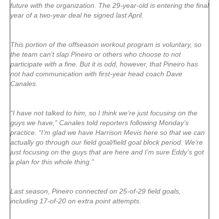
future with the organization. The 29-year-old is entering the final
year of a two-year deal he signed last April.
This portion of the offseason workout program is voluntary, so
the team can’t slap Pineiro or others who choose to not
participate with a fine. But it is odd, however, that Pineiro has
not had communication with first-year head coach Dave
Canales.
“I have not talked to him, so I think we’re just focusing on the
guys we have,” Canales told reporters following Monday’s
practice. “I’m glad we have Harrison Mevis here so that we can
actually go through our field goal/field goal block period. We’re
just focusing on the guys that are here and I’m sure Eddy’s got
a plan for this whole thing.”
Last season, Pineiro connected on 25-of-29 field goals,
including 17-of-20 on extra point attempts.