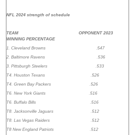
NFL 2024 strength of schedule
TEAM OPPONENT 2023
WINNING PERCENTAGE
1. Cleveland Browns .547
2. Baltimore Ravens .536
3. Pittsburgh Steelers .533
T4. Houston Texans .526
T4. Green Bay Packers .526
T6. New York Giants .516
T6. Buffalo Bills .516
T8. Jacksonville Jaguars .512
T8. Las Vegas Raiders .512
T8 New England Patriots .512