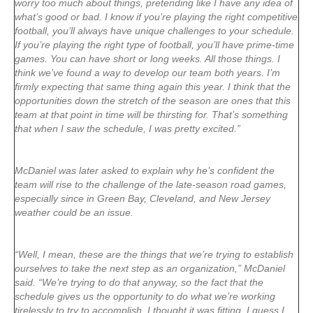
worry too much about things, pretending like I have any idea of
what’s good or bad. I know if you’re playing the right competitive
football, you’ll always have unique challenges to your schedule.
If you’re playing the right type of football, you’ll have prime-time
games. You can have short or long weeks. All those things. I
think we’ve found a way to develop our team both years. I’m
firmly expecting that same thing again this year. I think that the
opportunities down the stretch of the season are ones that this
team at that point in time will be thirsting for. That’s something
that when I saw the schedule, I was pretty excited.”
McDaniel was later asked to explain why he’s confident the
team will rise to the challenge of the late-season road games,
especially since in Green Bay, Cleveland, and New Jersey
weather could be an issue.
“Well, I mean, these are the things that we’re trying to establish
ourselves to take the next step as an organization,” McDaniel
said. “We’re trying to do that anyway, so the fact that the
schedule gives us the opportunity to do what we’re working
tirelessly to try to accomplish, I thought it was fitting. I guess I