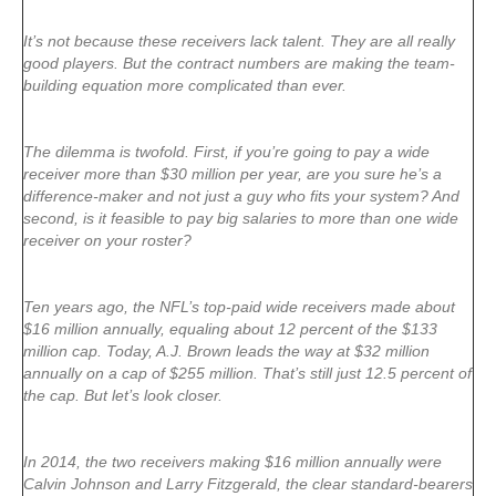
It’s not because these receivers lack talent. They are all really
good players. But the contract numbers are making the team-
building equation more complicated than ever.
The dilemma is twofold. First, if you’re going to pay a wide
receiver more than $30 million per year, are you sure he’s a
difference-maker and not just a guy who fits your system? And
second, is it feasible to pay big salaries to more than one wide
receiver on your roster?
Ten years ago, the NFL’s top-paid wide receivers made about
$16 million annually, equaling about 12 percent of the $133
million cap. Today, A.J. Brown leads the way at $32 million
annually on a cap of $255 million. That’s still just 12.5 percent of
the cap. But let’s look closer.
In 2014, the two receivers making $16 million annually were
Calvin Johnson and Larry Fitzgerald, the clear standard-bearers