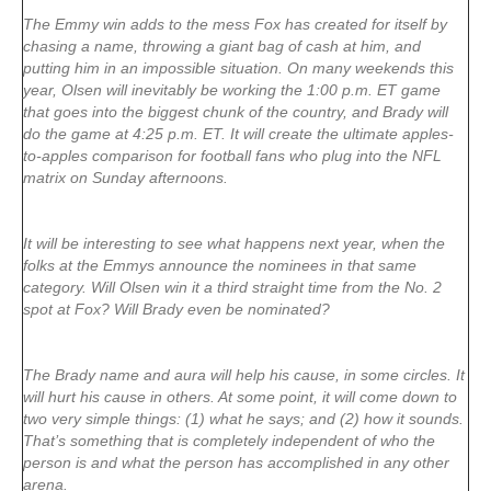
The Emmy win adds to the mess Fox has created for itself by
chasing a name, throwing a giant bag of cash at him, and
putting him in an impossible situation. On many weekends this
year, Olsen will inevitably be working the 1:00 p.m. ET game
that goes into the biggest chunk of the country, and Brady will
do the game at 4:25 p.m. ET. It will create the ultimate apples-
to-apples comparison for football fans who plug into the NFL
matrix on Sunday afternoons.
It will be interesting to see what happens next year, when the
folks at the Emmys announce the nominees in that same
category. Will Olsen win it a third straight time from the No. 2
spot at Fox? Will Brady even be nominated?
The Brady name and aura will help his cause, in some circles. It
will hurt his cause in others. At some point, it will come down to
two very simple things: (1) what he says; and (2) how it sounds.
That’s something that is completely independent of who the
person is and what the person has accomplished in any other
arena.