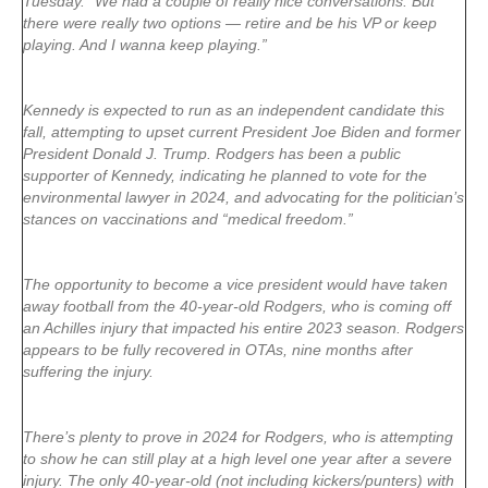
Tuesday. “We had a couple of really nice conversations. But
there were really two options — retire and be his VP or keep
playing. And I wanna keep playing.”
Kennedy is expected to run as an independent candidate this
fall, attempting to upset current President Joe Biden and former
President Donald J. Trump. Rodgers has been a public
supporter of Kennedy, indicating he planned to vote for the
environmental lawyer in 2024, and advocating for the politician’s
stances on vaccinations and “medical freedom.”
The opportunity to become a vice president would have taken
away football from the 40-year-old Rodgers, who is coming off
an Achilles injury that impacted his entire 2023 season. Rodgers
appears to be fully recovered in OTAs, nine months after
suffering the injury.
There’s plenty to prove in 2024 for Rodgers, who is attempting
to show he can still play at a high level one year after a severe
injury. The only 40-year-old (not including kickers/punters) with