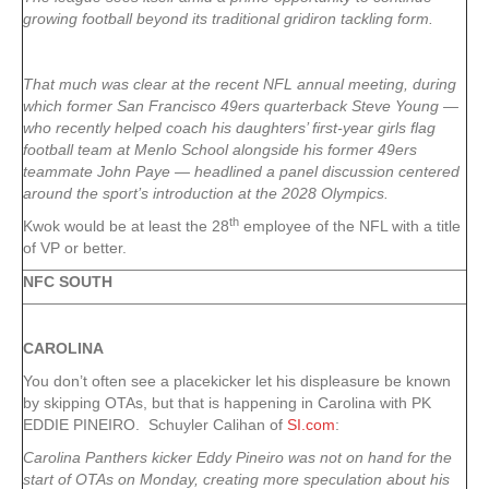
growing football beyond its traditional gridiron tackling form.
That much was clear at the recent NFL annual meeting, during
which former San Francisco 49ers quarterback Steve Young —
who recently helped coach his daughters’ first-year girls flag
football team at Menlo School alongside his former 49ers
teammate John Paye — headlined a panel discussion centered
around the sport’s introduction at the 2028 Olympics.
th
Kwok would be at least the 28
employee of the NFL with a title
of VP or better.
NFC SOUTH
CAROLINA
You don’t often see a placekicker let his displeasure be known
by skipping OTAs, but that is happening in Carolina with PK
EDDIE PINEIRO. Schuyler Calihan of
SI.com
:
Carolina Panthers kicker Eddy Pineiro was not on hand for the
start of OTAs on Monday, creating more speculation about his