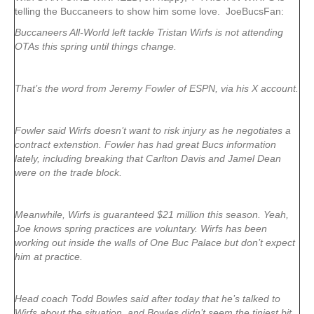
telling the Buccaneers to show him some love. JoeBucsFan:
Buccaneers All-World left tackle Tristan Wirfs is not attending
OTAs this spring until things change.
That’s the word from Jeremy Fowler of ESPN, via his X account.
Fowler said Wirfs doesn’t want to risk injury as he negotiates a
contract extenstion. Fowler has had great Bucs information
lately, including breaking that Carlton Davis and Jamel Dean
were on the trade block.
Meanwhile, Wirfs is guaranteed $21 million this season. Yeah,
Joe knows spring practices are voluntary. Wirfs has been
working out inside the walls of One Buc Palace but don’t expect
him at practice.
Head coach Todd Bowles said after today that he’s talked to
Wirfs about the situation, and Bowles didn’t seem the tiniest bit