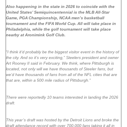
Also happening in the state in 2026 to coincide with the
United States’ Semiquincentennial is the MLB All-Star
Game, PGA Championship, NCAA men’s basketball
tournament and the FIFA World Cup. All will take place in
Philadelphia, while the golf tournament will take place
nearby at Aronimink Golf Club.
“I think it’d probably be the biggest visitor event in the history of
the city. And so it’s very exciting,” Steelers president and owner
Art Rooney II said in February. We think, where Pittsburgh is
located, not only will we have thousands of Steeler fans, but
we’d have thousands of fans from all of the NFL cities that are
that are, within a 500 mile radius of Pittsburgh.”
There were reportedly 10 teams interested in landing the 2026
draft.
This year’s draft was hosted by the Detroit Lions and broke the
draft attendance record with over 700,000 fans taking it all in