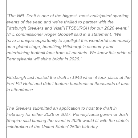
“The NFL Draft is one of the biggest, most-anticipated sporting
events of the year, and we’re thrilled to partner with the
Pittsburgh Steelers and VisitPITTSBURGH for our 2026 event,”
NFL commissioner Roger Goodell said in a statement. “We
have a unique opportunity to spotlight this wonderful community
on a global stage, benefiting Pittsburgh’s economy and
entertaining football fans from all markets. We know this pride of
Pennsylvania will shine bright in 2026.”
Pittsburgh last hosted the draft in 1948 when it took place at the
Fort Pitt Hotel and didn’t feature hundreds of thousands of fans
in attendance.
The Steelers submitted an application to host the draft in
February for either 2026 or 2027. Pennsylvania governor Josh
Shapiro said landing the event in 2026 would fit with the state’s
celebration of the United States’ 250th birthday.