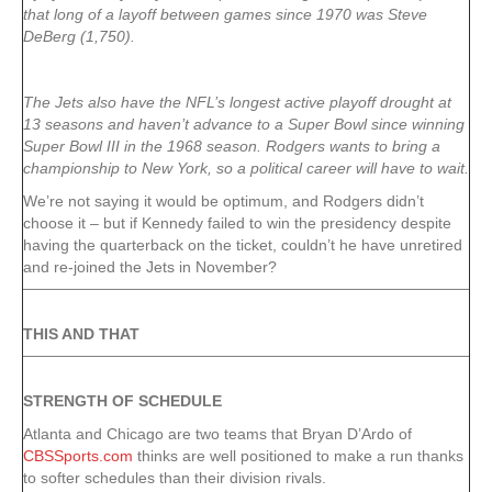
that long of a layoff between games since 1970 was Steve
DeBerg (1,750).
The Jets also have the NFL’s longest active playoff drought at
13 seasons and haven’t advance to a Super Bowl since winning
Super Bowl III in the 1968 season. Rodgers wants to bring a
championship to New York, so a political career will have to wait.
We’re not saying it would be optimum, and Rodgers didn’t
choose it – but if Kennedy failed to win the presidency despite
having the quarterback on the ticket, couldn’t he have unretired
and re-joined the Jets in November?
THIS AND THAT
STRENGTH OF SCHEDULE
Atlanta and Chicago are two teams that Bryan D’Ardo of
CBSSports.com
thinks are well positioned to make a run thanks
to softer schedules than their division rivals.