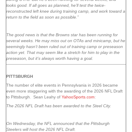
looks good. If all goes as planned, he’ll test the twice-
reconstructed left knee during training camp, and work toward a
return to the field as soon as possible.”
The good news is that the Browns star has been running for
several weeks. He may miss out on OTAs and minicamp, but he
seemingly hasn’t been ruled out of training camp or preseason
action yet. That may seem like a stretch for him to play in the
preseason, but it’s always worth having a goal.
PITTSBURGH
The number of elite events in Pennsylvania in 2026 became
even more staggering with the awarding of the 2026 NFL Draft
to Pittsburgh. Sean Leahy of
YahooSports.com
:
The 2026 NFL Draft has been awarded to the Steel City.
On Wednesday, the NFL announced that the Pittsburgh
Steelers will host the 2026 NFL Draft.