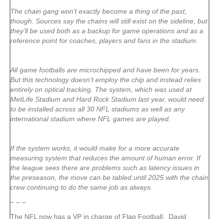
The chain gang won’t exactly become a thing of the past,
though. Sources say the chains will still exist on the sideline, but
they’ll be used both as a backup for game operations and as a
reference point for coaches, players and fans in the stadium.
All game footballs are microchipped and have been for years.
But this technology doesn’t employ the chip and instead relies
entirely on optical tracking. The system, which was used at
MetLife Stadium and Hard Rock Stadium last year, would need
to be installed across all 30 NFL stadiums as well as any
international stadium where NFL games are played.
If the system works, it would make for a more accurate
measuring system that reduces the amount of human error. If
the league sees there are problems such as latency issues in
the preseason, the move can be tabled until 2025 with the chain
crew continuing to do the same job as always.
– – –
The NFL now has a VP in charge of Flag Football. David