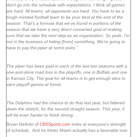
don’t go into the schedule with expectations. I think all games
are hard. All teams, all opponents are hard. You have to be a
tough-minded football team to be your best at the end of the
season. That’s a formula that we’ve found in portions of the
season that we have a very direct concerted goal of making
sure that we take the next step as an organization. So yeah, I’m
not in the business of hiding [from] something. We’re going to
have to pay the piper at some point.”
The piper has been paid in each of the last two seasons with a
one-and-done road loss in the playoffs, one in Buffalo and one
in Kansas City. The goal for all teams is to get enough wins to
earn playoff games at home.
The Dolphins had the chance to do that last year, but faltered
down the stretch, for the second straight season. This year, it
will be even harder to finish strong.
Bryan DeArdo of
CBSSports.com
looks at everyone’s strength
of schedule. And he thinks Miami actually has a favorable one: