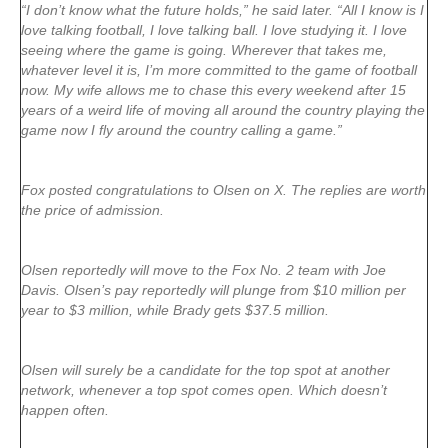
“I don’t know what the future holds,” he said later. “All I know is I
love talking football, I love talking ball. I love studying it. I love
seeing where the game is going. Wherever that takes me,
whatever level it is, I’m more committed to the game of football
now. My wife allows me to chase this every weekend after 15
years of a weird life of moving all around the country playing the
game now I fly around the country calling a game.”
Fox posted congratulations to Olsen on X. The replies are worth
the price of admission.
Olsen reportedly will move to the Fox No. 2 team with Joe
Davis. Olsen’s pay reportedly will plunge from $10 million per
year to $3 million, while Brady gets $37.5 million.
Olsen will surely be a candidate for the top spot at another
network, whenever a top spot comes open. Which doesn’t
happen often.