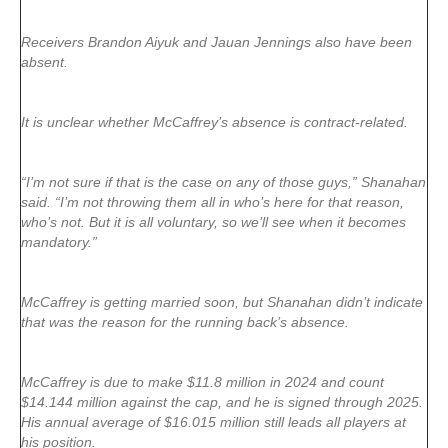
Receivers Brandon Aiyuk and Jauan Jennings also have been
absent.
It is unclear whether McCaffrey’s absence is contract-related.
“I’m not sure if that is the case on any of those guys,” Shanahan
said. “I’m not throwing them all in who’s here for that reason,
who’s not. But it is all voluntary, so we’ll see when it becomes
mandatory.”
McCaffrey is getting married soon, but Shanahan didn’t indicate
that was the reason for the running back’s absence.
McCaffrey is due to make $11.8 million in 2024 and count
$14.144 million against the cap, and he is signed through 2025.
His annual average of $16.015 million still leads all players at
his position.