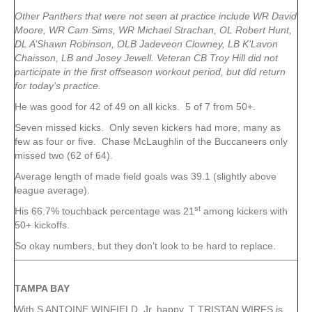
Other Panthers that were not seen at practice include WR David
Moore, WR Cam Sims, WR Michael Strachan, OL Robert Hunt,
DL A’Shawn Robinson, OLB Jadeveon Clowney, LB K’Lavon
Chaisson, LB and Josey Jewell. Veteran CB Troy Hill did not
participate in the first offseason workout period, but did return
for today’s practice.
He was good for 42 of 49 on all kicks. 5 of 7 from 50+.
Seven missed kicks. Only seven kickers had more, many as
few as four or five. Chase McLaughlin of the Buccaneers only
missed two (62 of 64).
Average length of made field goals was 39.1 (slightly above
league average).
st
His 66.7% touchback percentage was 21
among kickers with
50+ kickoffs.
So okay numbers, but they don’t look to be hard to replace.
TAMPA
BAY
With S ANTOINE WINFIELD, Jr. happy, T TRISTAN WIRFS is