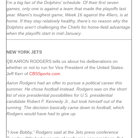
I’m a big fan of the Dolphins’ schedule. Of their first seven
games, only one is against a team that made the playoffs last
year. Miami’s toughest game, Week 16 against the 49ers, is at
home. If they stay relatively healthy, there’s no reason why the
Dolphins aren’t challenging the Chiefs for home-field advantage
when the playoffs start in mid-January.
NEW YORK
JETS
QB AARON RODGERS tells us about his deliberations on
whether or not to run for Vice President of the United States.
Jeff Kerr of
CBSSports.com
:
Aaron Rodgers had an offer to pursue a political career this
summer. He chose football instead. Rodgers was on the short
list of vice presidential possibilities for U.S. presidential
candidate Robert F. Kennedy Jr., but took himself out of the
running. The decision basically came down to football, which
Rodgers would have had to give up.
“I love Bobby,” Rodgers said at the Jets press conference