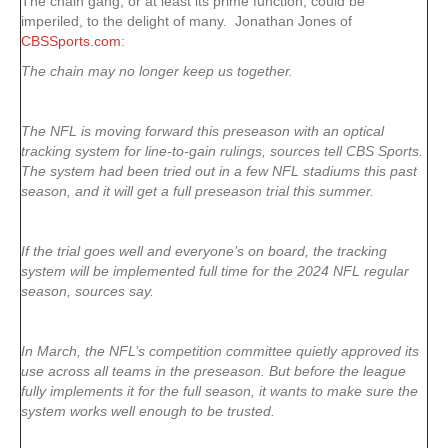
The chain gang, or at least its prime function, could be
imperiled, to the delight of many. Jonathan Jones of
CBSSports.com
:
The chain may no longer keep us together.
The NFL is moving forward this preseason with an optical
tracking system for line-to-gain rulings, sources tell CBS Sports.
The system had been tried out in a few NFL stadiums this past
season, and it will get a full preseason trial this summer.
If the trial goes well and everyone’s on board, the tracking
system will be implemented full time for the 2024 NFL regular
season, sources say.
In March, the NFL’s competition committee quietly approved its
use across all teams in the preseason. But before the league
fully implements it for the full season, it wants to make sure the
system works well enough to be trusted.