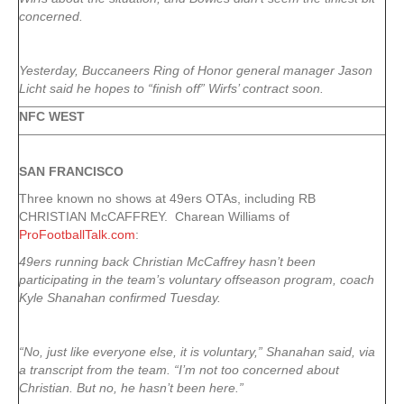
concerned.
Yesterday, Buccaneers Ring of Honor general manager Jason
Licht said he hopes to “finish off” Wirfs’ contract soon.
NFC WEST
SAN FRANCISCO
Three known no shows at 49ers OTAs, including RB
CHRISTIAN McCAFFREY. Charean Williams of
ProFootballTalk.com
:
49ers running back Christian McCaffrey hasn’t been
participating in the team’s voluntary offseason program, coach
Kyle Shanahan confirmed Tuesday.
“No, just like everyone else, it is voluntary,” Shanahan said, via
a transcript from the team. “I’m not too concerned about
Christian. But no, he hasn’t been here.”