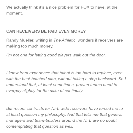
We actually think it’s a nice problem for FOX to have, at the
moment.
CAN RECEIVERS BE PAID EVEN MORE?
Randy Mueller, writing in
The Athletic
, wonders if receivers are
making too much money.
I’m not one for letting good players walk out the door.
I know from experience that talent is too hard to replace, even
with the best-hatched plan, without taking a step backward. So I
understand that, at least sometimes, proven teams need to
overpay slightly for the sake of continuity.
But recent contracts for NFL wide receivers have forced me to
at least question my philosophy. And that tells me that general
managers and team-builders around the NFL are no doubt
contemplating that question as well.