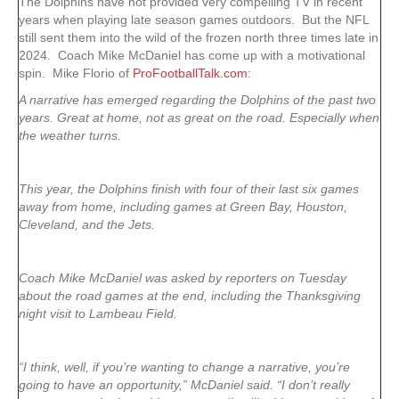
The Dolphins have not provided very compelling TV in recent
years when playing late season games outdoors. But the NFL
still sent them into the wild of the frozen north three times late in
2024. Coach Mike McDaniel has come up with a motivational
spin. Mike Florio of
ProFootballTalk.com
:
A narrative has emerged regarding the Dolphins of the past two
years. Great at home, not as great on the road. Especially when
the weather turns.
This year, the Dolphins finish with four of their last six games
away from home, including games at Green Bay, Houston,
Cleveland, and the Jets.
Coach Mike McDaniel was asked by reporters on Tuesday
about the road games at the end, including the Thanksgiving
night visit to Lambeau Field.
“I think, well, if you’re wanting to change a narrative, you’re
going to have an opportunity,” McDaniel said. “I don’t really