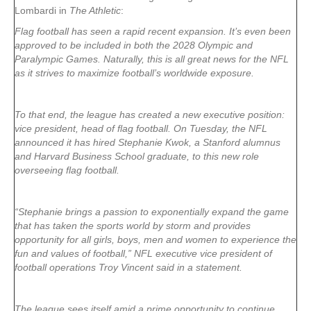
Lombardi in
The Athletic
:
Flag football has seen a rapid recent expansion. It’s even been
approved to be included in both the 2028 Olympic and
Paralympic Games. Naturally, this is all great news for the NFL
as it strives to maximize football’s worldwide exposure.
To that end, the league has created a new executive position:
vice president, head of flag football. On Tuesday, the NFL
announced it has hired Stephanie Kwok, a Stanford alumnus
and Harvard Business School graduate, to this new role
overseeing flag football.
“Stephanie brings a passion to exponentially expand the game
that has taken the sports world by storm and provides
opportunity for all girls, boys, men and women to experience the
fun and values of football,” NFL executive vice president of
football operations Troy Vincent said in a statement.
The league sees itself amid a prime opportunity to continue