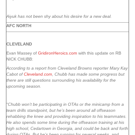
Aiyuk has not been shy about his desire for a new deal.
AFC NORTH
CLEVELAND
Evan Massey of
GridironHeroics.com
with this update on RB
NICK CHUBB:
According to a report from Cleveland Browns reporter Mary Kay
Cabot of
Cleveland.com
, Chubb has made some progress but
there are still questions surrounding his availability for the
upcoming season.
“Chubb won’t be participating in OTAs or the minicamp from a
team drills standpoint, but he’s been around all offseason
rehabbing the knee and providing inspiration to his teammates.
He also spends some time during the offseason training at his
high school, Cedartown in Georgia, and could be back and forth
during OTAs. But he’s been running for several weeks, and