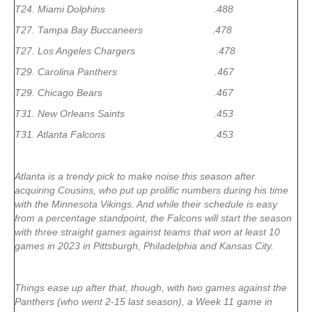
T24. Miami Dolphins .488
T27. Tampa Bay Buccaneers .478
T27. Los Angeles Chargers .478
T29. Carolina Panthers .467
T29. Chicago Bears .467
T31. New Orleans Saints .453
T31. Atlanta Falcons .453
Atlanta is a trendy pick to make noise this season after
acquiring Cousins, who put up prolific numbers during his time
with the Minnesota Vikings. And while their schedule is easy
from a percentage standpoint, the Falcons will start the season
with three straight games against teams that won at least 10
games in 2023 in Pittsburgh, Philadelphia and Kansas City.
Things ease up after that, though, with two games against the
Panthers (who went 2-15 last season), a Week 11 game in