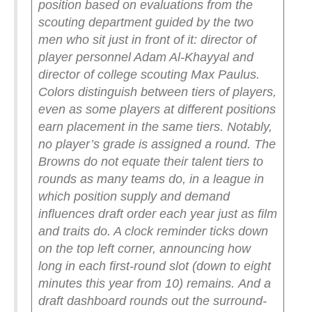
position based on evaluations from the
scouting department guided by the two
men who sit just in front of it: director of
player personnel Adam Al-Khayyal and
director of college scouting Max Paulus.
Colors distinguish between tiers of players,
even as some players at different positions
earn placement in the same tiers. Notably,
no player’s grade is assigned a round. The
Browns do not equate their talent tiers to
rounds as many teams do, in a league in
which position supply and demand
influences draft order each year just as film
and traits do. A clock reminder ticks down
on the top left corner, announcing how
long in each first-round slot (down to eight
minutes this year from 10) remains.
And a
draft dashboard rounds out the surround-