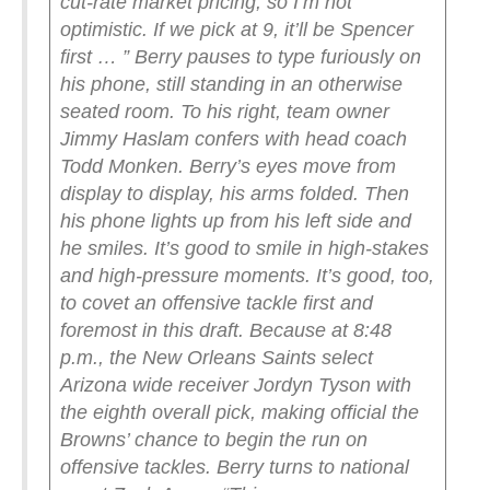
cut-rate market pricing, so I’m not
optimistic. If we pick at 9, it’ll be Spencer
first … ”
Berry pauses to type furiously on
his phone, still standing in an otherwise
seated room. To his right, team owner
Jimmy Haslam confers with head coach
Todd Monken. Berry’s eyes move from
display to display, his arms folded. Then
his phone lights up from his left side and
he smiles.
It’s good to smile in high-stakes
and high-pressure moments. It’s good, too,
to covet an offensive tackle first and
foremost in this draft.
Because at 8:48
p.m., the New Orleans Saints select
Arizona wide receiver Jordyn Tyson with
the eighth overall pick, making official the
Browns’ chance to begin the run on
offensive tackles. Berry turns to national