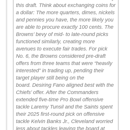
this draft. Think about exchanging coins for
a dollar: The more quarters, dimes, nickels
and pennies you have, the more likely you
are able to procure exactly 100 cents. The
Browns’ bevy of mid- to late-round picks
functioned similarly, creating more
avenues to execute fair trades.
For pick
No. 6, the Browns considered pre-draft
offers from three teams that were “heavily
interested” in trading up, pending their
target player still being on the
board.
Desiring Fano aligned best with the
Chiefs’ offer. After the Commanders
extended five-time Pro Bowl offensive
tackle Laremy Tunsil and the Saints spent
their 2025 first-round pick on offensive
tackle Kelvin Banks Jr., Cleveland worried
less about tackles leaving the board at