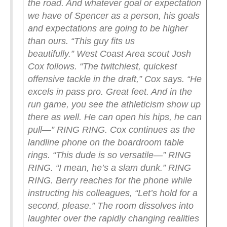
the road. And whatever goal or expectation
we have of Spencer as a person, his goals
and expectations are going to be higher
than ours.
“This guy fits us
beautifully.”
West Coast Area scout Josh
Cox follows.
“The twitchiest, quickest
offensive tackle in the draft,” Cox says. “He
excels in pass pro. Great feet. And in the
run game, you see the athleticism show up
there as well. He can open his hips, he can
pull—”
RING RING.
Cox continues as the
landline phone on the boardroom table
rings.
“This dude is so versatile—” RING
RING. “I mean, he’s a slam dunk.” RING
RING.
Berry reaches for the phone while
instructing his colleagues, “Let’s hold for a
second, please.” The room dissolves into
laughter over the rapidly changing realities