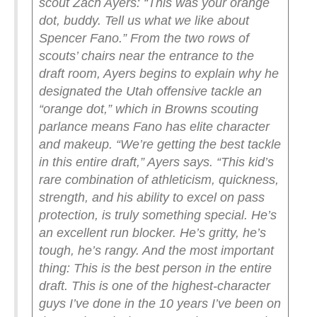
scout Zach Ayers: “This was your orange
dot, buddy. Tell us what we like about
Spencer Fano.”
From the two rows of
scouts’ chairs near the entrance to the
draft room, Ayers begins to explain why he
designated the Utah offensive tackle an
“orange dot,” which in Browns scouting
parlance means Fano has elite character
and makeup.
“We’re getting the best tackle
in this entire draft,” Ayers says. “This kid’s
rare combination of athleticism, quickness,
strength, and his ability to excel on pass
protection, is truly something special. He’s
an excellent run blocker. He’s gritty, he’s
tough, he’s rangy. And the most important
thing: This is the best person in the entire
draft. This is one of the highest-character
guys I’ve done in the 10 years I’ve been on