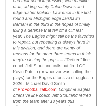
had their usual impressive, workmanlike
draft, adding safety Caleb Downs and
edge rusher Malachi Lawrence in the first
round and Michigan edge Jaishawn
Barham in the third in the hopes of finally
fixing a defense that fell off a cliff last
year.
The Eagles might still be the favorites
to repeat, but repeating is always hard in
this division, and there are plenty of
reasons for the other three teams to think
they’re closing the gap.
– – -“Retired” line
coach Jeff Stoutland calls out fired OC
Kevin Patullo (or whoever was calling the
plays) for the Eagles offensive struggles in
2026. Michael David Smith
of
ProFootballTalk.com
:
Longtime Eagles
offensive line coach Jeff Stoutland retired
from the team after 13 years this