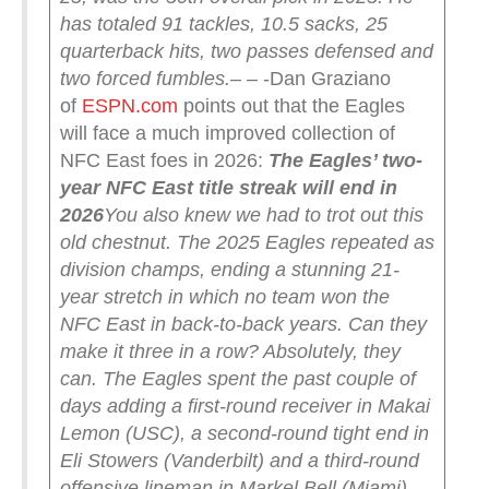
has totaled 91 tackles, 10.5 sacks, 25
quarterback hits, two passes defensed and
two forced fumbles.
– – -Dan Graziano
of
ESPN.com
points out that the Eagles
will face a much improved collection of
NFC East foes in 2026:
The Eagles’ two-
year NFC East title streak will end in
2026
You also knew we had to trot out this
old chestnut. The 2025 Eagles repeated as
division champs, ending a stunning 21-
year stretch in which no team won the
NFC East in back-to-back years. Can they
make it three in a row? Absolutely, they
can.
The Eagles spent the past couple of
days adding a first-round receiver in Makai
Lemon (USC), a second-round tight end in
Eli Stowers (Vanderbilt) and a third-round
offensive lineman in Markel Bell (Miami).