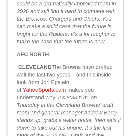
could be a dramatically improved team in
2026 and still find it hard to compete with
the Broncos, Chargers and Chiefs. You
can make a solid case that the future is
bright for the Raiders. It’s a lot tougher to
make the case that the future is now.
AFC NORTH
CLEVELAND
The Browns have drafted
well the last two years – and this inside
look from Jori Epstein
of
YahooSports.com
makes you
understand why.
It’s 8:38 p.m. on
Thursday in the Cleveland Browns’ draft
room and general manager Andrew Berry
stands up, grabs a water bottle, then sets it
down to take out his phone.
It’s the first
night of the 2026 NFL Draft, and the