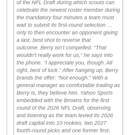
of the NFL Draft during which scouts can
celebrate the newest roster member during
the mandatory four minutes a team must
wait to submit its first-round selection …
only to then encounter an opponent giving
a last, best shot to reverse that
outcome.
Berry isn’t compelled.
“That
wouldn’t really work for us,” he says into
the phone. “I appreciate you, though. All
right, best of luck.”
After hanging up, Berry
brands the offer: “Not enough.”
With a
general manager as comfortable trading as
Berry is, they believe him.
Yahoo Sports
embedded with the Browns for the first
round of the 2026 NFL Draft, observing
and listening as the team levied its 2026
draft capital into 10 rookies, two 2027
fourth-round picks and one former first-