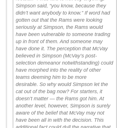
Simpson said, “you know, because they
didn’t want anybody to know.”
If word had
gotten out that the Rams were looking
seriously at Simpson, the Rams would
have been vulnerable to someone trading
up in front of them. And someone may
have done it. The perception that McVay
believed in Simpson (McVay’s post-
selection demeanor notwithstanding) could
have morphed into the reality of other
teams deeming him to be more
desirable.
So why would Simpson let the
cat out of the bag now? For starters, it
doesn’t matter — the Rams got him. At
another level, however, Simpson is surely
aware of the belief that McVay may not
have been all in with the decision. This
additional fact could dull the narrative that