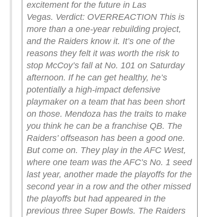
excitement for the future in Las
Vegas.
Verdict: OVERREACTION
This is
more than a one-year rebuilding project,
and the Raiders know it. It’s one of the
reasons they felt it was worth the risk to
stop McCoy’s fall at No. 101 on Saturday
afternoon. If he can get healthy, he’s
potentially a high-impact defensive
playmaker on a team that has been short
on those. Mendoza has the traits to make
you think he can be a franchise QB.
The
Raiders’ offseason has been a good one.
But come on. They play in the AFC West,
where one team was the AFC’s No. 1 seed
last year, another made the playoffs for the
second year in a row and the other missed
the playoffs but had appeared in the
previous three Super Bowls. The Raiders