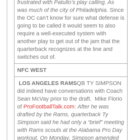
frustrated with Patullo’s play calling. As
was much of the city of Philadelphia.
Since
the OC can’t know for sure what defense is
going to be called it would seem to also
require a well-executed system with
another play to get out of the jam that the
quarterback recognizes at the line and
switches out of.
NFC WEST
LOS ANGELES RAMS
QB TY SIMPSON
did indeed have conversations with Coach
Sean McVay prior to the draft. Mike Florio
of
ProFootballTalk.com
:
After he was
drafted by the Rams, quarterback Ty
Simpson said he had only a “brief” meeting
with Rams scouts at the Alabama Pro Day
workout. On Monday, Simpson amended