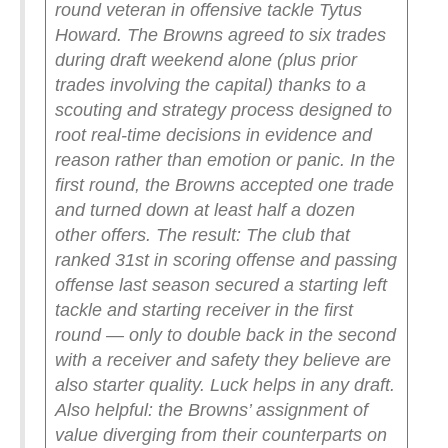
round veteran in offensive tackle Tytus
Howard. The Browns agreed to six trades
during draft weekend alone (plus prior
trades involving the capital) thanks to a
scouting and strategy process designed to
root real-time decisions in evidence and
reason rather than emotion or panic. In the
first round, the Browns accepted one trade
and turned down at least half a dozen
other offers.
The result: The club that
ranked 31st in scoring offense and passing
offense last season secured a starting left
tackle and starting receiver in the first
round — only to double back in the second
with a receiver and safety they believe are
also starter quality. Luck helps in any draft.
Also helpful: the Browns’ assignment of
value diverging from their counterparts on