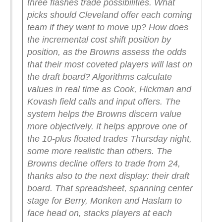
three flashes trade possibilities. What
picks should Cleveland offer each coming
team if they want to move up? How does
the incremental cost shift position by
position, as the Browns assess the odds
that their most coveted players will last on
the draft board? Algorithms calculate
values in real time as Cook, Hickman and
Kovash field calls and input offers.
The
system helps the Browns discern value
more objectively. It helps approve one of
the 10-plus floated trades Thursday night,
some more realistic than others. The
Browns decline offers to trade from 24,
thanks also to the next display: their draft
board.
That spreadsheet, spanning center
stage for Berry, Monken and Haslam to
face head on, stacks players at each