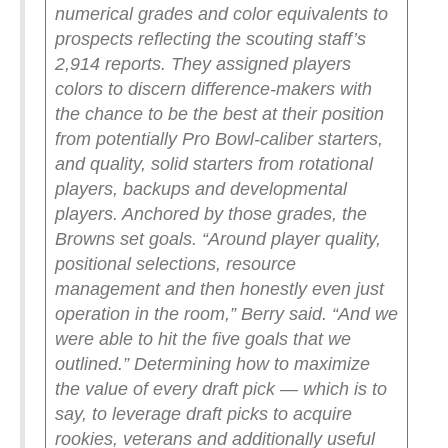
numerical grades and color equivalents to
prospects reflecting the scouting staff’s
2,914 reports. They assigned players
colors to discern difference-makers with
the chance to be the best at their position
from potentially Pro Bowl-caliber starters,
and quality, solid starters from rotational
players, backups and developmental
players. Anchored by those grades, the
Browns set goals.
“Around player quality,
positional selections, resource
management and then honestly even just
operation in the room,” Berry said. “And we
were able to hit the five goals that we
outlined.”
Determining how to maximize
the value of every draft pick — which is to
say, to leverage draft picks to acquire
rookies, veterans and additionally useful