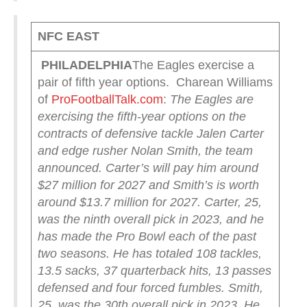
NFC EAST
PHILADELPHIA
The Eagles exercise a
pair of fifth year options. Charean Williams
of
ProFootballTalk.com
:
The Eagles are
exercising the fifth-year options on the
contracts of defensive tackle Jalen Carter
and edge rusher Nolan Smith, the team
announced.
Carter’s will pay him around
$27 million for 2027 and Smith’s is worth
around $13.7 million for 2027.
Carter, 25,
was the ninth overall pick in 2023, and he
has made the Pro Bowl each of the past
two seasons.
He has totaled 108 tackles,
13.5 sacks, 37 quarterback hits, 13 passes
defensed and four forced fumbles.
Smith,
25, was the 30th overall pick in 2023.
He