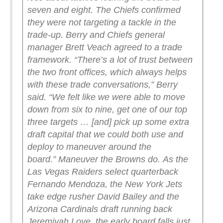
seven and eight. The Chiefs confirmed
they were not targeting a tackle in the
trade-up. Berry and Chiefs general
manager Brett Veach agreed to a trade
framework.
“There’s a lot of trust between
the two front offices, which always helps
with these trade conversations,” Berry
said. “We felt like we were able to move
down from six to nine, get one of our top
three targets … [and] pick up some extra
draft capital that we could both use and
deploy to maneuver around the
board.”
Maneuver the Browns do.
As the
Las Vegas Raiders select quarterback
Fernando Mendoza, the New York Jets
take edge rusher David Bailey and the
Arizona Cardinals draft running back
Jeremiyah Love, the early board falls just