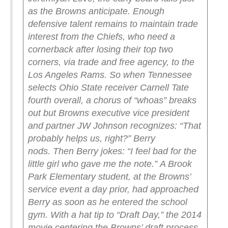
as the Browns anticipate. Enough
defensive talent remains to maintain trade
interest from the Chiefs, who need a
cornerback after losing their top two
corners, via trade and free agency, to the
Los Angeles Rams.
So when Tennessee
selects Ohio State receiver Carnell Tate
fourth overall, a chorus of “whoas” breaks
out but Browns executive vice president
and partner JW Johnson recognizes: “That
probably helps us, right?” Berry
nods.
Then Berry jokes: “I feel bad for the
little girl who gave me the note.”
A Brook
Park Elementary student, at the Browns’
service event a day prior, had approached
Berry as soon as he entered the school
gym. With a hat tip to “Draft Day,” the 2014
movie centering the Browns’ draft process,