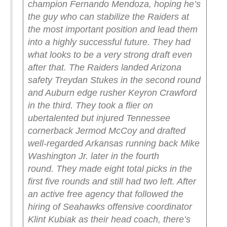
champion Fernando Mendoza, hoping he’s
the guy who can stabilize the Raiders at
the most important position and lead them
into a highly successful future. They had
what looks to be a very strong draft even
after that.
The Raiders landed Arizona
safety Treydan Stukes in the second round
and Auburn edge rusher Keyron Crawford
in the third. They took a flier on
ubertalented but injured Tennessee
cornerback Jermod McCoy and drafted
well-regarded Arkansas running back Mike
Washington Jr. later in the fourth
round.
They made eight total picks in the
first five rounds and still had two left. After
an active free agency that followed the
hiring of Seahawks offensive coordinator
Klint Kubiak as their head coach, there’s