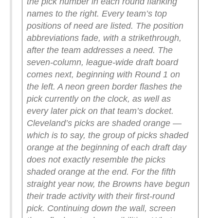
the pick number in each round flanking
names to the right. Every team’s top
positions of need are listed. The position
abbreviations fade, with a strikethrough,
after the team addresses a need.
The
seven-column, league-wide draft board
comes next, beginning with Round 1 on
the left. A neon green border flashes the
pick currently on the clock, as well as
every later pick on that team’s docket.
Cleveland’s picks are shaded orange —
which is to say, the group of picks shaded
orange at the beginning of each draft day
does not exactly resemble the picks
shaded orange at the end. For the fifth
straight year now, the Browns have begun
their trade activity with their first-round
pick.
Continuing down the wall, screen