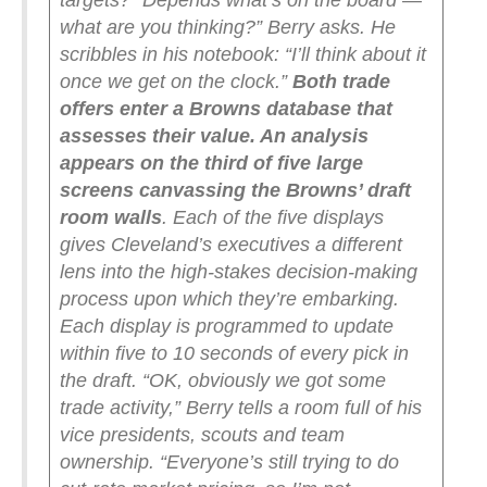
targets?
“Depends what’s on the board —
what are you thinking?” Berry asks.
He
scribbles in his notebook: “I’ll think about it
once we get on the clock.”
Both trade
offers enter a Browns database that
assesses their value. An analysis
appears on the third of five large
screens canvassing the Browns’ draft
room walls
. Each of the five displays
gives Cleveland’s executives a different
lens into the high-stakes decision-making
process upon which they’re embarking.
Each display is programmed to update
within five to 10 seconds of every pick in
the draft.
“OK, obviously we got some
trade activity,” Berry tells a room full of his
vice presidents, scouts and team
ownership. “Everyone’s still trying to do