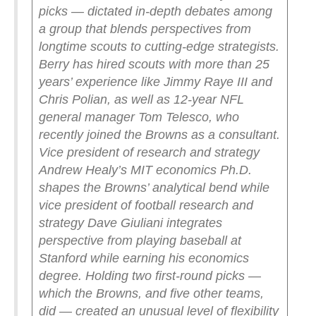
picks — dictated in-depth debates among
a group that blends perspectives from
longtime scouts to cutting-edge strategists.
Berry has hired scouts with more than 25
years’ experience like Jimmy Raye III and
Chris Polian, as well as 12-year NFL
general manager Tom Telesco, who
recently joined the Browns as a consultant.
Vice president of research and strategy
Andrew Healy’s MIT economics Ph.D.
shapes the Browns’ analytical bend while
vice president of football research and
strategy Dave Giuliani integrates
perspective from playing baseball at
Stanford while earning his economics
degree.
Holding two first-round picks —
which the Browns, and five other teams,
did — created an unusual level of flexibility