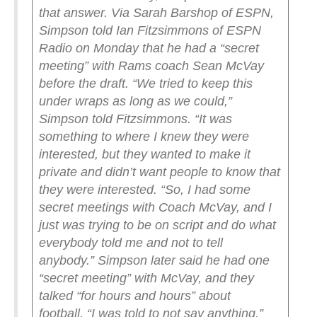
that answer.
Via Sarah Barshop of ESPN,
Simpson told Ian Fitzsimmons of ESPN
Radio on Monday that he had a “secret
meeting” with Rams coach Sean McVay
before the draft.
“We tried to keep this
under wraps as long as we could,”
Simpson told Fitzsimmons. “It was
something to where I knew they were
interested, but they wanted to make it
private and didn’t want people to know that
they were interested.
“So, I had some
secret meetings with Coach McVay, and I
just was trying to be on script and do what
everybody told me and not to tell
anybody.”
Simpson later said he had one
“secret meeting” with McVay, and they
talked “for hours and hours” about
football.
“I was told to not say anything,”