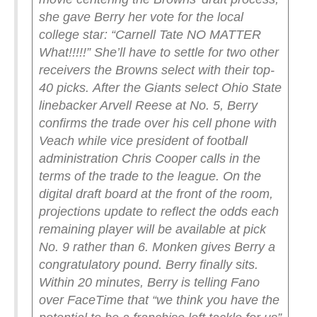
she gave Berry her vote for the local
college star: “Carnell Tate NO MATTER
What!!!!!”
She’ll have to settle for two other
receivers the Browns select with their top-
40 picks.
After the Giants select Ohio State
linebacker Arvell Reese at No. 5, Berry
confirms the trade over his cell phone with
Veach while vice president of football
administration Chris Cooper calls in the
terms of the trade to the league.
On the
digital draft board at the front of the room,
projections update to reflect the odds each
remaining player will be available at pick
No. 9 rather than 6. Monken gives Berry a
congratulatory pound. Berry finally sits.
Within 20 minutes, Berry is telling Fano
over FaceTime that “we think you have the