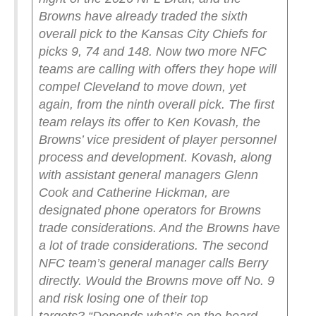
Browns have already traded the sixth
overall pick to the Kansas City Chiefs for
picks 9, 74 and 148. Now two more NFC
teams are calling with offers they hope will
compel Cleveland to move down, yet
again, from the ninth overall pick.
The first
team relays its offer to Ken Kovash, the
Browns’ vice president of player personnel
process and development. Kovash, along
with assistant general managers Glenn
Cook and Catherine Hickman, are
designated phone operators for Browns
trade considerations. And the Browns have
a lot of trade considerations.
The second
NFC team’s general manager calls Berry
directly. Would the Browns move off No. 9
and risk losing one of their top