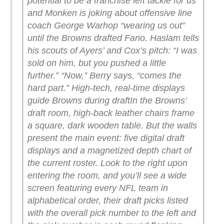
potential to be a franchise left tackle for us”
and Monken is joking about offensive line
coach George Warhop “wearing us out”
until the Browns drafted Fano. Haslam tells
his scouts of Ayers’ and Cox’s pitch: “I was
sold on him, but you pushed a little
further.”
“Now,” Berry says, “comes the
hard part.”
High-tech, real-time displays
guide Browns during draft
In the Browns’
draft room, high-back leather chairs frame
a square, dark wooden table. But the walls
present the main event: five digital draft
displays and a magnetized depth chart of
the current roster.
Look to the right upon
entering the room, and you’ll see a wide
screen featuring every NFL team in
alphabetical order, their draft picks listed
with the overall pick number to the left and