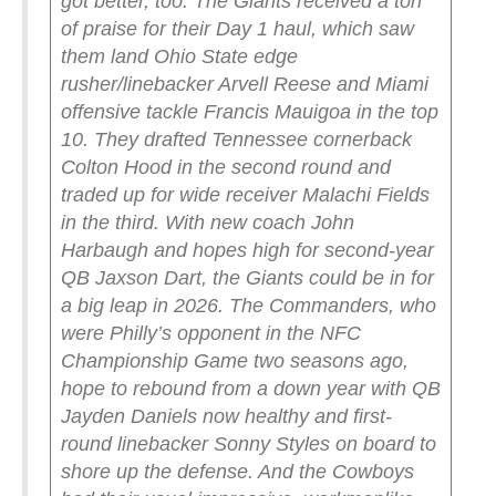
got better, too. The Giants received a ton
of praise for their Day 1 haul, which saw
them land Ohio State edge
rusher/linebacker Arvell Reese and Miami
offensive tackle Francis Mauigoa in the top
10. They drafted Tennessee cornerback
Colton Hood in the second round and
traded up for wide receiver Malachi Fields
in the third. With new coach John
Harbaugh and hopes high for second-year
QB Jaxson Dart, the Giants could be in for
a big leap in 2026.
The Commanders, who
were Philly’s opponent in the NFC
Championship Game two seasons ago,
hope to rebound from a down year with QB
Jayden Daniels now healthy and first-
round linebacker Sonny Styles on board to
shore up the defense. And the Cowboys