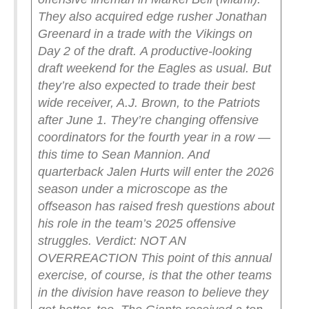
They also acquired edge rusher Jonathan
Greenard in a trade with the Vikings on
Day 2 of the draft.
A productive-looking
draft weekend for the Eagles as usual. But
they’re also expected to trade their best
wide receiver, A.J. Brown, to the Patriots
after June 1. They’re changing offensive
coordinators for the fourth year in a row —
this time to Sean Mannion. And
quarterback Jalen Hurts will enter the 2026
season under a microscope as the
offseason has raised fresh questions about
his role in the team’s 2025 offensive
struggles.
Verdict: NOT AN
OVERREACTION
This point of this annual
exercise, of course, is that the other teams
in the division have reason to believe they