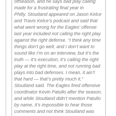
offseason, and he says bad play calling
made for a frustrating final year in
Philly.
Stoutland appeared on Jason Kelce
and Travis Kelce’s podcast and said that
what went wrong for the Eagles’ offense
last year included not calling the right play
against the right defense.
“I think any time
things don’t go well, and I don’t want to
sound like I’m on an interview, but it’s the
truth — it’s execution, it’s calling the right
play at the right time, and not running bad
plays into bad defenses. I mean, it ain’t
that hard — that’s pretty much it,”
Stoutland said.
The Eagles fired offensive
coordinator Kevin Patullo after the season,
and while Stoutland didn’t mention Patullo
by name, it’s impossible to hear those
comments and not think Stoutland was