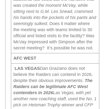
was created the moment McVay, while
sitting next to G.M. Les Snead, crammed
his hands into the pockets of his pants and
seemingly sulked.
Does it matter where
the meeting was with teams limited to 30
official and listed visits to the facility? Was
McVay impressed with Simpson after the
secret meeting? It’s possible he was not.
AFC WEST
LAS VEGAS
Dan Graziano does not
believe the Raiders can contend in 2026,
despite their obvious improvements:
The
Raiders can be legitimate AFC West
contenders in 2026
Las Vegas, with yet
another new coaching staff, used the No. 1
pick on Heisman Trophy winner and CFP