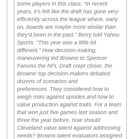
some players in this class.
“In recent
years, it’s felt like the draft has gone very
efficiently across the league where, early
on, boards are maybe more similar than
they’d been in the past,” Berry told Yahoo
Sports. “This year was a little bit
different.”
How decision-making,
maneuvering led Browns to Spencer
Fano
As the NFL Draft crept closer, the
Browns’ top decision-makers debated
dozens of scenarios and
preferences.
They considered how to
weigh risks against upsides and how to
value production against traits. For a team
that won just five games last season and
three the year before, how should
Cleveland value talent against addressing
needs? Browns talent evaluators assigned