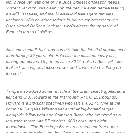
No. 2 receiver was one of the Bucs’ biggest offseason needs.
Vincent Jackson was clearly on the decline even before tearing
his ACL last year, and the 34-year-old free agent remains
unsigned. With no other serious in-house replacements, the
Bucs signed DeSean Jackson, who’s almost the opposite of
Evans in terms of skill set.
Jackson is small, fast, and can still take the lid off defenses even
after turning 30 years old. He’s also a consistent injury risk,
having not played 16 games since 2013, but the Bucs will take
that risk as long as Jackson frees up Evans to do his thing on
the field.
Tampa also added some muscle in the draft, selecting Alabama
tight end O.J. Howard in the first round. At 6’6, 251 pounds,
Howard is a physical specimen who ran a 4.51 40 time at the
combine. He gives Winston yet another big-bodied target
alongside fellow tight end Cameron Brate, who emerged as a
red-zone threat with 57 catches, 660 yards, and eight
touchdowns. The Bucs kept Brate on a restricted free agent
tender, and he’ll likely be the Week 1 starter as Howard gets up