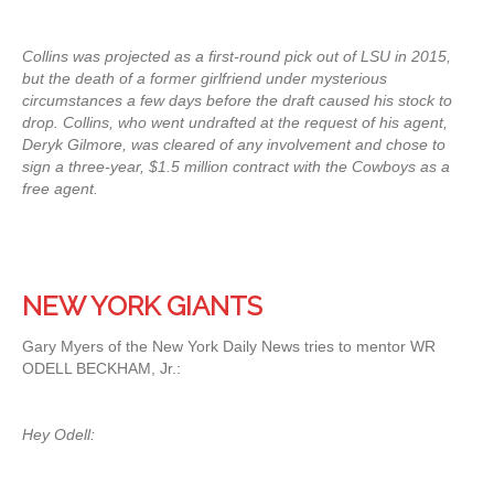
Collins was projected as a first-round pick out of LSU in 2015,
but the death of a former girlfriend under mysterious
circumstances a few days before the draft caused his stock to
drop. Collins, who went undrafted at the request of his agent,
Deryk Gilmore, was cleared of any involvement and chose to
sign a three-year, $1.5 million contract with the Cowboys as a
free agent.
NEW YORK GIANTS
Gary Myers of the New York Daily News tries to mentor WR
ODELL BECKHAM, Jr.:
Hey Odell: