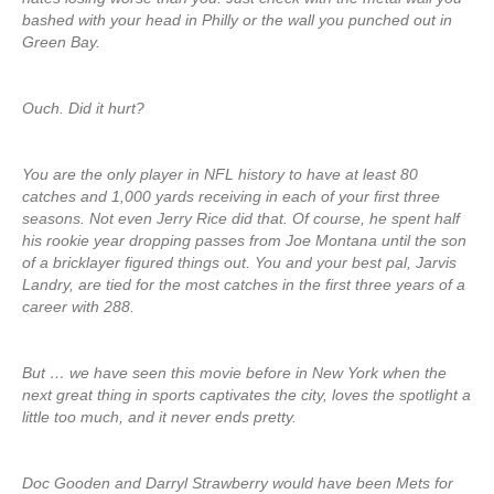
bashed with your head in Philly or the wall you punched out in
Green Bay.
Ouch. Did it hurt?
You are the only player in NFL history to have at least 80
catches and 1,000 yards receiving in each of your first three
seasons. Not even Jerry Rice did that. Of course, he spent half
his rookie year dropping passes from Joe Montana until the son
of a bricklayer figured things out. You and your best pal, Jarvis
Landry, are tied for the most catches in the first three years of a
career with 288.
But … we have seen this movie before in New York when the
next great thing in sports captivates the city, loves the spotlight a
little too much, and it never ends pretty.
Doc Gooden and Darryl Strawberry would have been Mets for