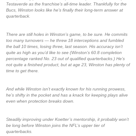
Testaverde as the franchise’s all-time leader. Thankfully for the
Bucs, Winston looks like he’s finally their long-term answer at
quarterback.
There are still holes in Winston’s game, to be sure. He commits
too many turnovers — he threw 18 interceptions and fumbled
the ball 10 times, losing three, last season. His accuracy isn’t
quite as high as you’d like to see (Winston’s 60.8 completion
percentage ranked No. 23 out of qualified quarterbacks.) He’s
not quite a finished product, but at age 23, Winston has plenty of
time to get there.
And while Winston isn’t exactly known for his running prowess,
he’s shifty in the pocket and has a knack for keeping plays alive
even when protection breaks down.
Steadily improving under Koetter’s mentorship, it probably won’t
be long before Winston joins the NFL’s upper tier of
quarterbacks.