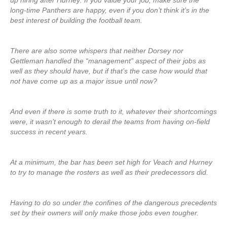
up hiring after Hurney: If you value your job, make sure the
long-time Panthers are happy, even if you don’t think it’s in the
best interest of building the football team.
There are also some whispers that neither Dorsey nor
Gettleman handled the “management” aspect of their jobs as
well as they should have, but if that’s the case how would that
not have come up as a major issue until now?
And even if there is some truth to it, whatever their shortcomings
were, it wasn’t enough to derail the teams from having on-field
success in recent years.
At a minimum, the bar has been set high for Veach and Hurney
to try to manage the rosters as well as their predecessors did.
Having to do so under the confines of the dangerous precedents
set by their owners will only make those jobs even tougher.