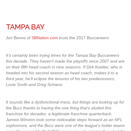
TAMPA BAY
Jon Benne of
SBNation.com
touts the 2017 Buccaneers:
It’s certainly been trying times for the Tampa Bay Buccaneers
this decade. They haven’t made the playoffs since 2007 and are
on their fifth head coach in nine seasons. If Dirk Koetter, who is
headed into his second season as head coach, makes it to a
third year, he’ll eclipse the tenures of his two predecessors,
Lovie Smith and Greg Schiano.
It sounds like a dysfunctional mess, but things are looking up for
the Bucs thanks to having the one thing that’s eluded this
franchise for decades: a legitimate franchise quarterback.
Jameis Winston took some noticeable steps forward as an NFL
sophomore, and the Bucs were one of the league’s hotter teams