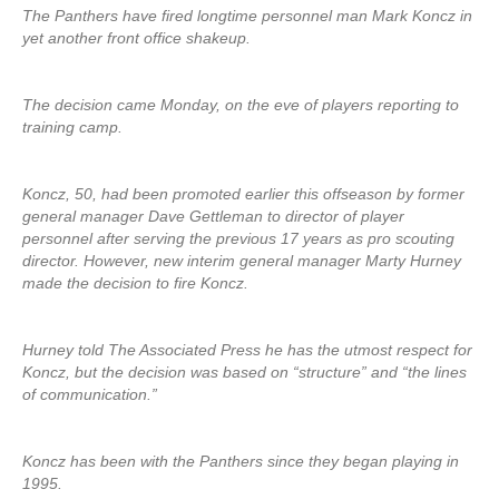
The Panthers have fired longtime personnel man Mark Koncz in
yet another front office shakeup.
The decision came Monday, on the eve of players reporting to
training camp.
Koncz, 50, had been promoted earlier this offseason by former
general manager Dave Gettleman to director of player
personnel after serving the previous 17 years as pro scouting
director. However, new interim general manager Marty Hurney
made the decision to fire Koncz.
Hurney told The Associated Press he has the utmost respect for
Koncz, but the decision was based on “structure” and “the lines
of communication.”
Koncz has been with the Panthers since they began playing in
1995.