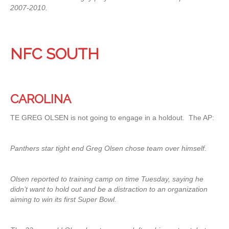
2007-2010.
NFC SOUTH
CAROLINA
TE GREG OLSEN is not going to engage in a holdout. The AP:
Panthers star tight end Greg Olsen chose team over himself.
Olsen reported to training camp on time Tuesday, saying he
didn’t want to hold out and be a distraction to an organization
aiming to win its first Super Bowl.