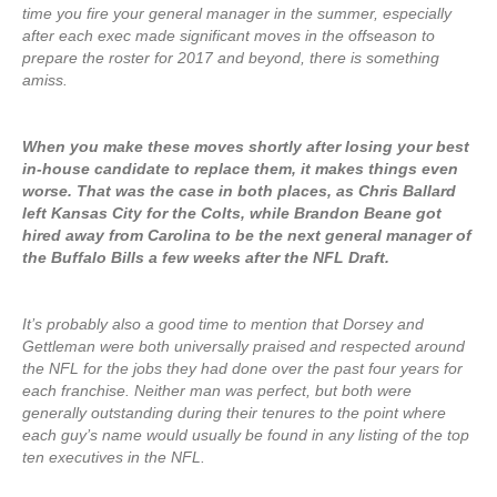
time you fire your general manager in the summer, especially
after each exec made significant moves in the offseason to
prepare the roster for 2017 and beyond, there is something
amiss.
When you make these moves shortly after losing your best
in-house candidate to replace them, it makes things even
worse. That was the case in both places, as Chris Ballard
left Kansas City for the Colts, while Brandon Beane got
hired away from Carolina to be the next general manager of
the Buffalo Bills a few weeks after the NFL Draft.
It’s probably also a good time to mention that Dorsey and
Gettleman were both universally praised and respected around
the NFL for the jobs they had done over the past four years for
each franchise. Neither man was perfect, but both were
generally outstanding during their tenures to the point where
each guy’s name would usually be found in any listing of the top
ten executives in the NFL.