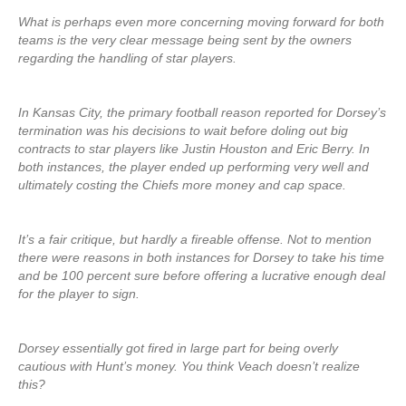
What is perhaps even more concerning moving forward for both
teams is the very clear message being sent by the owners
regarding the handling of star players.
In Kansas City, the primary football reason reported for Dorsey’s
termination was his decisions to wait before doling out big
contracts to star players like Justin Houston and Eric Berry. In
both instances, the player ended up performing very well and
ultimately costing the Chiefs more money and cap space.
It’s a fair critique, but hardly a fireable offense. Not to mention
there were reasons in both instances for Dorsey to take his time
and be 100 percent sure before offering a lucrative enough deal
for the player to sign.
Dorsey essentially got fired in large part for being overly
cautious with Hunt’s money. You think Veach doesn’t realize
this?