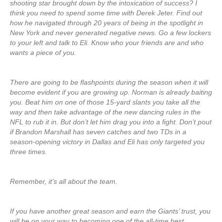
shooting star brought down by the intoxication of success? I
think you need to spend some time with Derek Jeter. Find out
how he navigated through 20 years of being in the spotlight in
New York and never generated negative news. Go a few lockers
to your left and talk to Eli. Know who your friends are and who
wants a piece of you.
There are going to be flashpoints during the season when it will
become evident if you are growing up. Norman is already baiting
you. Beat him on one of those 15-yard slants you take all the
way and then take advantage of the new dancing rules in the
NFL to rub it in. But don’t let him drag you into a fight. Don’t pout
if Brandon Marshall has seven catches and two TDs in a
season-opening victory in Dallas and Eli has only targeted you
three times.
Remember, it’s all about the team.
If you have another great season and earn the Giants’ trust, you
will be on your way to becoming one of the all-time best.