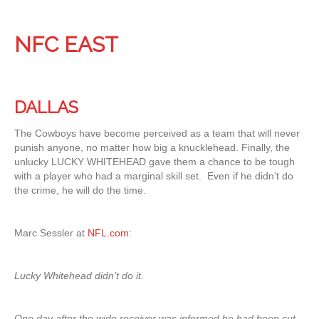
NFC EAST
DALLAS
The Cowboys have become perceived as a team that will never
punish anyone, no matter how big a knucklehead. Finally, the
unlucky LUCKY WHITEHEAD gave them a chance to be tough
with a player who had a marginal skill set. Even if he didn’t do
the crime, he will do the time.
Marc Sessler at
NFL.com
:
Lucky Whitehead didn’t do it.
One day after the wide receiver was informed he had been cut