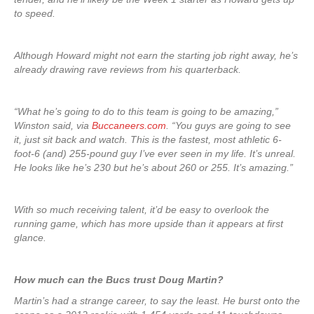
to speed.
Although Howard might not earn the starting job right away, he’s
already drawing rave reviews from his quarterback.
“What he’s going to do to this team is going to be amazing,”
Winston said, via
Buccaneers.com
. “You guys are going to see
it, just sit back and watch. This is the fastest, most athletic 6-
foot-6 (and) 255-pound guy I’ve ever seen in my life. It’s unreal.
He looks like he’s 230 but he’s about 260 or 255. It’s amazing.”
With so much receiving talent, it’d be easy to overlook the
running game, which has more upside than it appears at first
glance.
How much can the Bucs trust Doug Martin?
Martin’s had a strange career, to say the least. He burst onto the