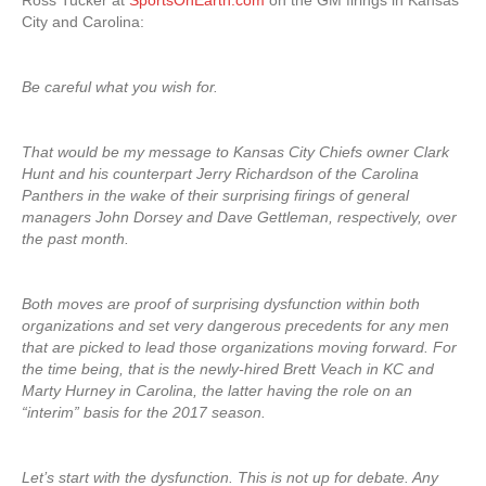
Ross Tucker at
SportsOnEarth.com
on the GM firings in Kansas
City and Carolina:
Be careful what you wish for.
That would be my message to Kansas City Chiefs owner Clark
Hunt and his counterpart Jerry Richardson of the Carolina
Panthers in the wake of their surprising firings of general
managers John Dorsey and Dave Gettleman, respectively, over
the past month.
Both moves are proof of surprising dysfunction within both
organizations and set very dangerous precedents for any men
that are picked to lead those organizations moving forward. For
the time being, that is the newly-hired Brett Veach in KC and
Marty Hurney in Carolina, the latter having the role on an
“interim” basis for the 2017 season.
Let’s start with the dysfunction. This is not up for debate. Any