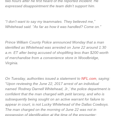
two hours after he first heard of the reported incident. He
expressed disappointment the team didn’t support him.
“I don’t want to say my teammates. They believed me,”
Whitehead said. “As far as how it was handled? Come on.”
Prince William County Police announced Monday that a man
identified as Whitehead was arrested on June 22 around 1:30
a.m. ET after being accused of shoplifting less than $200 worth
of merchandise from a convenience store in Woodbridge,
Virginia.
On Tuesday, authorities issued a statement to
NFL.com
, saying:
“Upon reviewing the June 22, 2017 arrest of an individual
named ‘Rodney Darnell Whitehead, Jr.,’ the police department is
confident that the man charged with petit larceny, and who is
subsequently being sought on an active warrant for failure to
appear in court, is not Lucky Whitehead of the Dallas Cowboys.
The man charged on the morning of June 22 was not in
possession of identification at the time of the encounter;