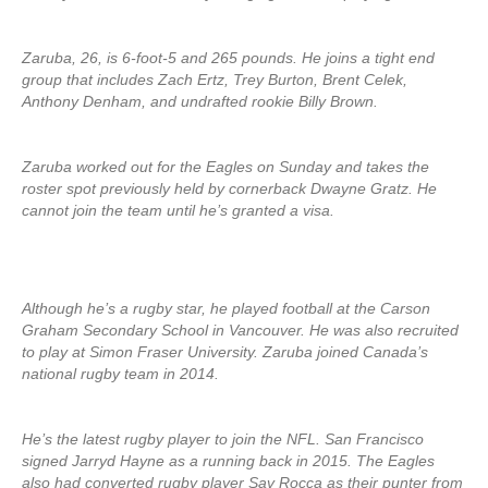
Zaruba, 26, is 6-foot-5 and 265 pounds. He joins a tight end
group that includes Zach Ertz, Trey Burton, Brent Celek,
Anthony Denham, and undrafted rookie Billy Brown.
Zaruba worked out for the Eagles on Sunday and takes the
roster spot previously held by cornerback Dwayne Gratz. He
cannot join the team until he’s granted a visa.
Although he’s a rugby star, he played football at the Carson
Graham Secondary School in Vancouver. He was also recruited
to play at Simon Fraser University. Zaruba joined Canada’s
national rugby team in 2014.
He’s the latest rugby player to join the NFL. San Francisco
signed Jarryd Hayne as a running back in 2015. The Eagles
also had converted rugby player Sav Rocca as their punter from