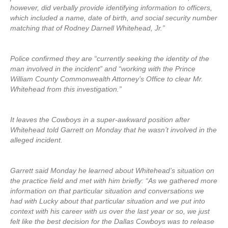
however, did verbally provide identifying information to officers,
which included a name, date of birth, and social security number
matching that of Rodney Darnell Whitehead, Jr.”
Police confirmed they are “currently seeking the identity of the
man involved in the incident” and “working with the Prince
William County Commonwealth Attorney’s Office to clear Mr.
Whitehead from this investigation.”
It leaves the Cowboys in a super-awkward position after
Whitehead told Garrett on Monday that he wasn’t involved in the
alleged incident.
Garrett said Monday he learned about Whitehead’s situation on
the practice field and met with him briefly: “As we gathered more
information on that particular situation and conversations we
had with Lucky about that particular situation and we put into
context with his career with us over the last year or so, we just
felt like the best decision for the Dallas Cowboys was to release