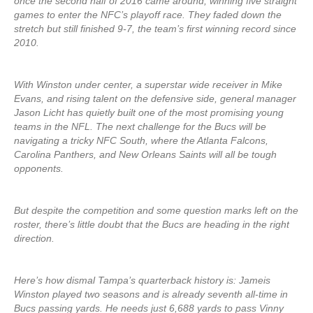
once the second half of 2016 came around, winning five straight
games to enter the NFC’s playoff race. They faded down the
stretch but still finished 9-7, the team’s first winning record since
2010.
With Winston under center, a superstar wide receiver in Mike
Evans, and rising talent on the defensive side, general manager
Jason Licht has quietly built one of the most promising young
teams in the NFL. The next challenge for the Bucs will be
navigating a tricky NFC South, where the Atlanta Falcons,
Carolina Panthers, and New Orleans Saints will all be tough
opponents.
But despite the competition and some question marks left on the
roster, there’s little doubt that the Bucs are heading in the right
direction.
Here’s how dismal Tampa’s quarterback history is: Jameis
Winston played two seasons and is already seventh all-time in
Bucs passing yards. He needs just 6,688 yards to pass Vinny