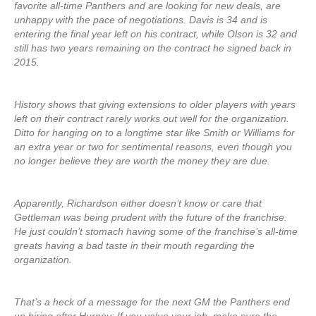
favorite all-time Panthers and are looking for new deals, are
unhappy with the pace of negotiations. Davis is 34 and is
entering the final year left on his contract, while Olson is 32 and
still has two years remaining on the contract he signed back in
2015.
History shows that giving extensions to older players with years
left on their contract rarely works out well for the organization.
Ditto for hanging on to a longtime star like Smith or Williams for
an extra year or two for sentimental reasons, even though you
no longer believe they are worth the money they are due.
Apparently, Richardson either doesn’t know or care that
Gettleman was being prudent with the future of the franchise.
He just couldn’t stomach having some of the franchise’s all-time
greats having a bad taste in their mouth regarding the
organization.
That’s a heck of a message for the next GM the Panthers end