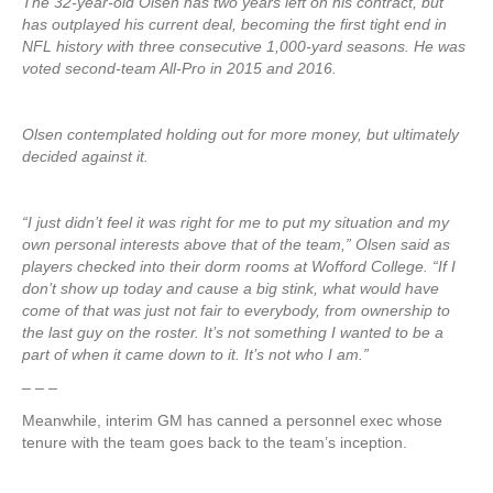
The 32-year-old Olsen has two years left on his contract, but
has outplayed his current deal, becoming the first tight end in
NFL history with three consecutive 1,000-yard seasons. He was
voted second-team All-Pro in 2015 and 2016.
Olsen contemplated holding out for more money, but ultimately
decided against it.
“I just didn’t feel it was right for me to put my situation and my
own personal interests above that of the team,” Olsen said as
players checked into their dorm rooms at Wofford College. “If I
don’t show up today and cause a big stink, what would have
come of that was just not fair to everybody, from ownership to
the last guy on the roster. It’s not something I wanted to be a
part of when it came down to it. It’s not who I am.”
– – –
Meanwhile, interim GM has canned a personnel exec whose
tenure with the team goes back to the team’s inception.