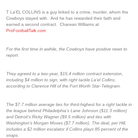
T La’EL COLLINS is a guy linked to a crime, murder, whom the
Cowboys stayed with. And he has rewarded their faith and
earned a second contract. Charean Williams at
ProFootballTalk.com
:
For the first time in awhile, the Cowboys have positive news to
report.
They agreed to a two-year, $15.4 million contract extension,
including $4 million to sign, with right tackle La’el Collins,
according to Clarence Hill of the Fort Worth Star-Telegram.
The $7.7 million average ties for third-highest for a right tackle in
the league behind Philadelphia’s Lane Johnson ($11.3 million)
and Detroit’s Ricky Wagner ($9.5 million) and ties with
Washington’s Morgan Moses ($7.7 million). The deal, per Hill,
includes a $2 million escalator if Collins plays 85 percent of the
snaps.