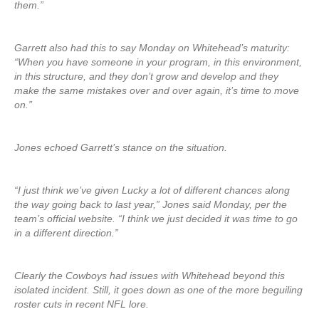
them.”
Garrett also had this to say Monday on Whitehead’s maturity:
“When you have someone in your program, in this environment,
in this structure, and they don’t grow and develop and they
make the same mistakes over and over again, it’s time to move
on.”
Jones echoed Garrett’s stance on the situation.
“I just think we’ve given Lucky a lot of different chances along
the way going back to last year,” Jones said Monday, per the
team’s official website. “I think we just decided it was time to go
in a different direction.”
Clearly the Cowboys had issues with Whitehead beyond this
isolated incident. Still, it goes down as one of the more beguiling
roster cuts in recent NFL lore.