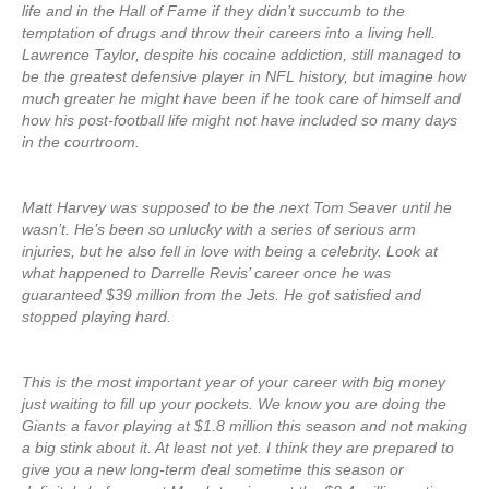
life and in the Hall of Fame if they didn’t succumb to the
temptation of drugs and throw their careers into a living hell.
Lawrence Taylor, despite his cocaine addiction, still managed to
be the greatest defensive player in NFL history, but imagine how
much greater he might have been if he took care of himself and
how his post-football life might not have included so many days
in the courtroom.
Matt Harvey was supposed to be the next Tom Seaver until he
wasn’t. He’s been so unlucky with a series of serious arm
injuries, but he also fell in love with being a celebrity. Look at
what happened to Darrelle Revis’ career once he was
guaranteed $39 million from the Jets. He got satisfied and
stopped playing hard.
This is the most important year of your career with big money
just waiting to fill up your pockets. We know you are doing the
Giants a favor playing at $1.8 million this season and not making
a big stink about it. At least not yet. I think they are prepared to
give you a new long-term deal sometime this season or