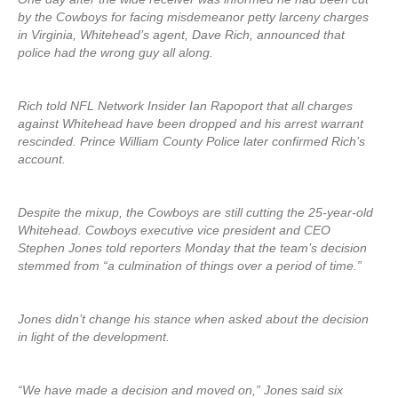
by the Cowboys for facing misdemeanor petty larceny charges
in Virginia, Whitehead’s agent, Dave Rich, announced that
police had the wrong guy all along.
Rich told NFL Network Insider Ian Rapoport that all charges
against Whitehead have been dropped and his arrest warrant
rescinded. Prince William County Police later confirmed Rich’s
account.
Despite the mixup, the Cowboys are still cutting the 25-year-old
Whitehead. Cowboys executive vice president and CEO
Stephen Jones told reporters Monday that the team’s decision
stemmed from “a culmination of things over a period of time.”
Jones didn’t change his stance when asked about the decision
in light of the development.
“We have made a decision and moved on,” Jones said six