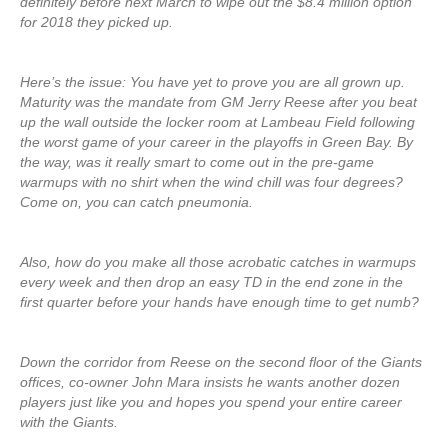
definitely before next March to wipe out the $8.4 million option
for 2018 they picked up.
Here’s the issue: You have yet to prove you are all grown up.
Maturity was the mandate from GM Jerry Reese after you beat
up the wall outside the locker room at Lambeau Field following
the worst game of your career in the playoffs in Green Bay. By
the way, was it really smart to come out in the pre-game
warmups with no shirt when the wind chill was four degrees?
Come on, you can catch pneumonia.
Also, how do you make all those acrobatic catches in warmups
every week and then drop an easy TD in the end zone in the
first quarter before your hands have enough time to get numb?
Down the corridor from Reese on the second floor of the Giants
offices, co-owner John Mara insists he wants another dozen
players just like you and hopes you spend your entire career
with the Giants.