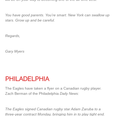
You have good parents. You’re smart. New York can swallow up
stars. Grow up and be careful.
Regards,
Gary Myers
PHILADELPHIA
The Eagles have taken a flyer on a Canadian rugby player.
Zach Berman of the Philadelphia
Daily News:
The Eagles signed Canadian rugby star Adam Zaruba to a
three-year contract Monday, bringing him in to play tight end.