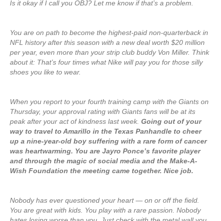
Is it okay if I call you OBJ? Let me know if that’s a problem.
You are on path to become the highest-paid non-quarterback in
NFL history after this season with a new deal worth $20 million
per year, even more than your strip club buddy Von Miller. Think
about it: That’s four times what Nike will pay you for those silly
shoes you like to wear.
When you report to your fourth training camp with the Giants on
Thursday, your approval rating with Giants fans will be at its
peak after your act of kindness last week.
Going out of your
way to travel to Amarillo in the Texas Panhandle to cheer
up a nine-year-old boy suffering with a rare form of cancer
was heartwarming. You are Jayro Ponce’s favorite player
and through the magic of social media and the Make-A-
Wish Foundation the meeting came together. Nice job.
Nobody has ever questioned your heart — on or off the field.
You are great with kids. You play with a rare passion. Nobody
hates losing worse than you. Just check with the metal wall you