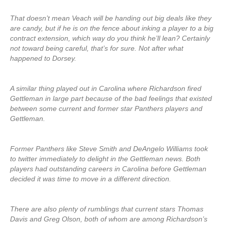
That doesn’t mean Veach will be handing out big deals like they
are candy, but if he is on the fence about inking a player to a big
contract extension, which way do you think he’ll lean? Certainly
not toward being careful, that’s for sure. Not after what
happened to Dorsey.
A similar thing played out in Carolina where Richardson fired
Gettleman in large part because of the bad feelings that existed
between some current and former star Panthers players and
Gettleman.
Former Panthers like Steve Smith and DeAngelo Williams took
to twitter immediately to delight in the Gettleman news. Both
players had outstanding careers in Carolina before Gettleman
decided it was time to move in a different direction.
There are also plenty of rumblings that current stars Thomas
Davis and Greg Olson, both of whom are among Richardson’s