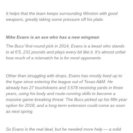
It helps that the team keeps surrounding Winston with good
weapons, greatly taking some pressure off his plate.
Mike Evans is an ace who has a new wingman
The Bucs’ first-round pick in 2014, Evans is a beast who stands
in at 6’5, 231 pounds and plays every bit like it. It’s almost unfair
how much of a mismatch he is for most opponents.
Other than struggling with drops, Evans has mostly lived up to
the hype since entering the league out of Texas A&M. He
already has 27 touchdowns and 3,578 receiving yards in three
years, using his body and route-running skills to become a
massive game-breaking threat. The Bucs picked up his fifth-year
option for 2018, and a long-term extension could come as soon
as next spring.
So Evans is the real deal, but he needed more help — a solid