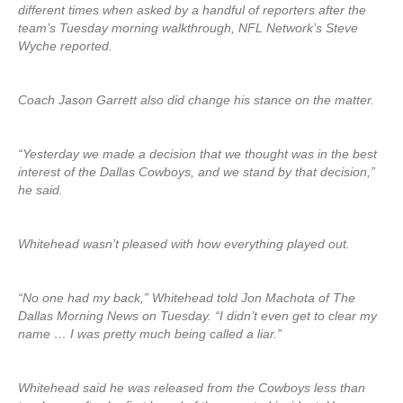
different times when asked by a handful of reporters after the
team’s Tuesday morning walkthrough, NFL Network’s Steve
Wyche reported.
Coach Jason Garrett also did change his stance on the matter.
“Yesterday we made a decision that we thought was in the best
interest of the Dallas Cowboys, and we stand by that decision,”
he said.
Whitehead wasn’t pleased with how everything played out.
“No one had my back,” Whitehead told Jon Machota of The
Dallas Morning News on Tuesday. “I didn’t even get to clear my
name … I was pretty much being called a liar.”
Whitehead said he was released from the Cowboys less than