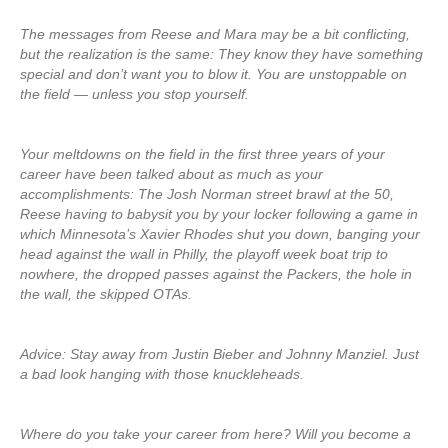
The messages from Reese and Mara may be a bit conflicting,
but the realization is the same: They know they have something
special and don’t want you to blow it. You are unstoppable on
the field — unless you stop yourself.
Your meltdowns on the field in the first three years of your
career have been talked about as much as your
accomplishments: The Josh Norman street brawl at the 50,
Reese having to babysit you by your locker following a game in
which Minnesota’s Xavier Rhodes shut you down, banging your
head against the wall in Philly, the playoff week boat trip to
nowhere, the dropped passes against the Packers, the hole in
the wall, the skipped OTAs.
Advice: Stay away from Justin Bieber and Johnny Manziel. Just
a bad look hanging with those knuckleheads.
Where do you take your career from here? Will you become a